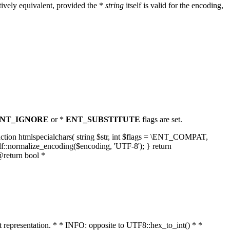
ively equivalent, provided the *
string
itself is valid for the encoding,
NT_IGNORE
or *
ENT_SUBSTITUTE
flags are set.
unction htmlspecialchars( string $str, int $flags = \ENT_COMPAT,
lf::normalize_encoding($encoding, 'UTF-8'); } return
@return bool *
nt representation. * * INFO: opposite to UTF8::hex_to_int() * *