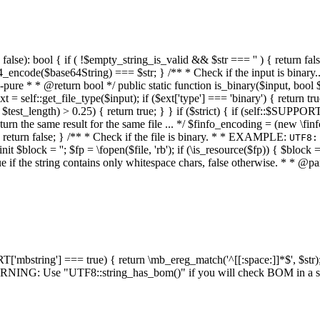
alse): bool { if ( !$empty_string_is_valid && $str === '' ) { return false;
4_encode($base64String) === $str; } /** * Check if the input is binary
e * * @return bool */ public static function is_binary($input, bool $stri
t = self::get_file_type($input); if ($ext['type'] === 'binary') { return tru
/ $test_length) > 0.25) { return true; } } if ($strict) { if (self::$SUPPO
 return the same result for the same file ... */ $finfo_encoding = (
 return false; } /** * Check if the file is binary. * * EXAMPLE:
UTF8:
nit $block = ''; $fp = \fopen($file, 'rb'); if (\is_resource($fp)) { $block 
true if the string contains only whitespace chars, false otherwise. * * @pa
RT['mbstring'] === true) { return \mb_ereg_match('^[[:space:]]*$', $str); 
* WARNING: Use "UTF8::string_has_bom()" if you will check BOM in 