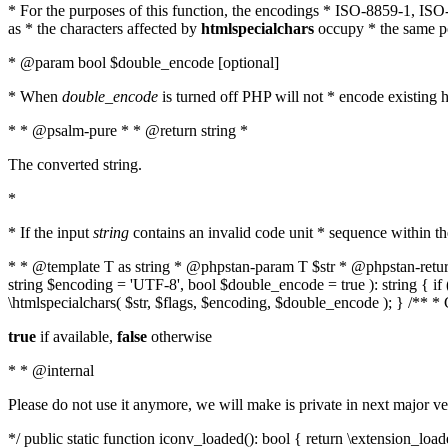
* For the purposes of this function, the encodings * ISO-8859-1, IS
as * the characters affected by
htmlspecialchars
occupy * the same pos
* @param bool $double_encode [optional]
* When
double_encode
is turned off PHP will not * encode existing ht
* * @psalm-pure * * @return string *
The converted string.
*
* If the input
string
contains an invalid code unit * sequence within t
* * @template T as string * @phpstan-param T $str * @phpstan-return 
string $encoding = 'UTF-8', bool $double_encode = true ): string { 
\htmlspecialchars( $str, $flags, $encoding, $double_encode ); } /** 
true
if available,
false
otherwise
* * @internal
Please do not use it anymore, we will make is private in next major ve
*/ public static function iconv_loaded(): bool { return \extension_lo