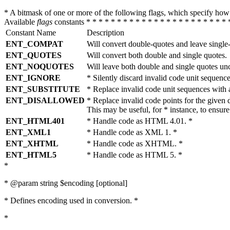
* A bitmask of one or more of the following flags, which specify 
Available
flags
constants * * * * * * * * * * * * * * * * * * * * * * * 
Constant Name
Description
ENT_COMPAT
Will convert double-quotes and leave single
ENT_QUOTES
Will convert both double and single quotes.
ENT_NOQUOTES
Will leave both double and single quotes un
ENT_IGNORE
* Silently discard invalid code unit sequence
ENT_SUBSTITUTE
* Replace invalid code unit sequences wit
ENT_DISALLOWED
* Replace invalid code points for the giv
This may be useful, for * instance, to ens
ENT_HTML401
* Handle code as HTML 4.01. *
ENT_XML1
* Handle code as XML 1. *
ENT_XHTML
* Handle code as XHTML. *
ENT_HTML5
* Handle code as HTML 5. *
*
* @param string $encoding [optional]
* Defines encoding used in conversion. *
*