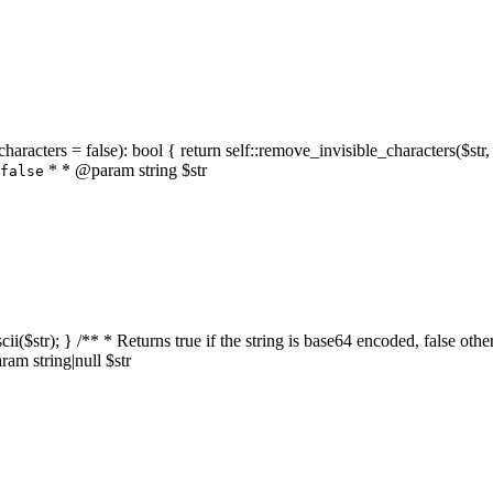
characters = false): bool { return self::remove_invisible_characters($str,
* * @param string $str
false
_ascii($str); } /** * Returns true if the string is base64 encoded, false
am string|null $str