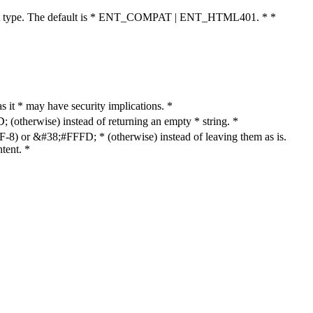
cument type. The default is * ENT_COMPAT | ENT_HTML401. * *
as it * may have security implications. *
otherwise) instead of returning an empty * string. *
8) or &#38;#FFFD; * (otherwise) instead of leaving them as is.
tent. *