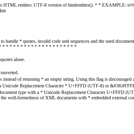
ters to HTML entities: UTF-8 version of htmlentities(). * * EXAMPLE:
UT
$str
how to handle * quotes, invalid code unit sequences and the used do
* * * * * * * * * * * * * * * * * * * * * *
-quotes alone.
converted.
s instead of returning * an empty string. Using this flag is discouraged 
h a Unicode Replacement Character * U+FFFD (UTF-8) or &#38;#FFFD; (
en document type with a * Unicode Replacement Character U+FFFD (UTF-
ure the well-formedness of XML documents with * embedded external con