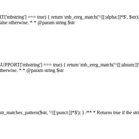
RT['mbstring'] === true) { return \mb_ereg_match('^[[:alpha:]]*$', $str); }
false otherwise. * * @param string $str
::$SUPPORT['mbstring'] === true) { return \mb_ereg_match('^[[:alnum:]]*$',
 otherwise. * * @param string $str
:str_matches_pattern($str, '^[[:punct:]]*$'); } /** * Returns true if the st