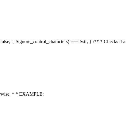
 false, '', $ignore_control_characters) === $str; } /** * Checks if a
 otherwise. * * EXAMPLE: