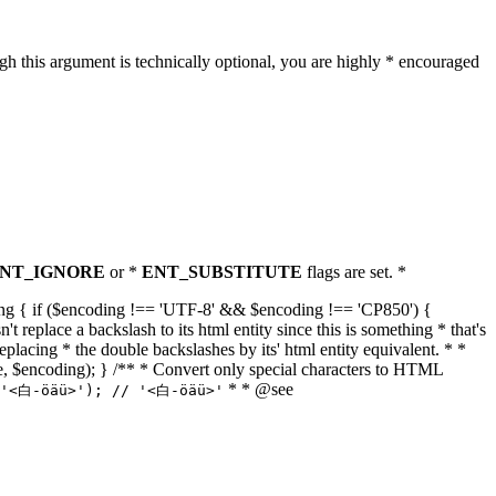
h this argument is technically optional, you are highly * encouraged
NT_IGNORE
or *
ENT_SUBSTITUTE
flags are set. *
tring { if ($encoding !== 'UTF-8' && $encoding !== 'CP850') {
replace a backslash to its html entity since this is something * that's
eplacing * the double backslashes by its' html entity equivalent. * *
, true, $encoding); } /** * Convert only special characters to HTML
* * @see
('<白-öäü>'); // '<白-öäü>'