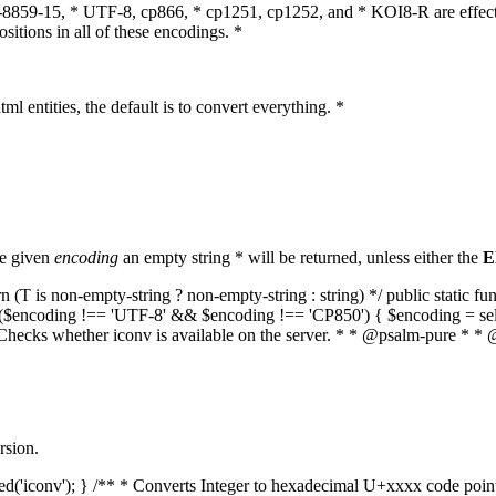
O-8859-15, * UTF-8, cp866, * cp1251, cp1252, and * KOI8-R are effect
itions in all of these encodings. *
ml entities, the default is to convert everything. *
he given
encoding
an empty string * will be returned, unless either the
E
(T is non-empty-string ? non-empty-string : string) */ public static f
if ($encoding !== 'UTF-8' && $encoding !== 'CP850') { $encoding = se
* Checks whether iconv is available on the server. * * @psalm-pure * * 
rsion.
aded('iconv'); } /** * Converts Integer to hexadecimal U+xxxx code poi