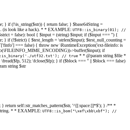
 } if (!\is_string($str)) { return false; } $base64String =
... (is look like a hack). * * EXAMPLE:
UTF8::is_binary(01); //
ct = false): bool { $input = (string) $input; if ($input === '') {
e; } if (!$strict) { $test_length = \strlen($input); $test_null_counting =
RT['finfo'] === false) { throw new \RuntimeException('ext-fileinfo: is
new \finfo(\FILEINFO_MIME_ENCODING))->buffer($input); if
* * @param string $file *
:is_binary('./utf32.txt'); // true
= \fread($fp, 512); \fclose($fp); } if ($block === '' || $block === false)
ram string $str
} return self::str_matches_pattern($str, '^[[:space:]]*$'); } /** *
a string. * * EXAMPLE:
UTF8::is_bom("\xef\xbb\xbf"); //