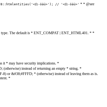
* * @see
F8::htmlentities('<白-öäü>'); // '<白-öäü>'
cument type. The default is * ENT_COMPAT | ENT_HTML401. * *
as it * may have security implications. *
otherwise) instead of returning an empty * string. *
8) or &#38;#FFFD; * (otherwise) instead of leaving them as is.
tent. *