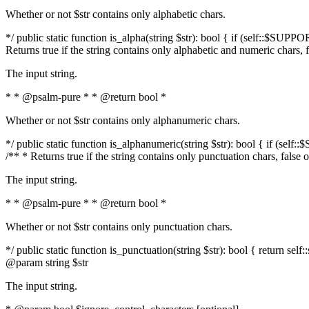
Whether or not $str contains only alphabetic chars.
*/ public static function is_alpha(string $str): bool { if (self::$SUPPO
Returns true if the string contains only alphabetic and numeric chars, 
The input string.
* * @psalm-pure * * @return bool *
Whether or not $str contains only alphanumeric chars.
*/ public static function is_alphanumeric(string $str): bool { if (self
/** * Returns true if the string contains only punctuation chars, false
The input string.
* * @psalm-pure * * @return bool *
Whether or not $str contains only punctuation chars.
*/ public static function is_punctuation(string $str): bool { return self:
@param string $str
The input string.