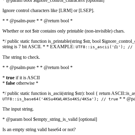
* @param bool $ignore_control_characters [optional]
Ignore control characters like [LRM] or [LSEP].
* * @psalm-pure * * @return bool *
Whether or not $str contains only printable (non-invisible) chars.
*/ public static function is_printable(string $str, bool $ignore_control_
string is 7 bit ASCII. * * EXAMPLE:
UTF8::is_ascii('白'); // 
The string to check.
* * @psalm-pure * * @return bool *
*
true
if it is ASCII
*
false
otherwise *
*/ public static function is_ascii(string $str): bool { return ASCII::is
* * @par
UTF8::is_base64('4KSu4KWL4KSo4KS/4KSa'); // true
The input string.
* @param bool $empty_string_is_valid [optional]
Is an empty string valid base64 or not?