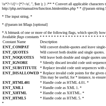
\\s*?<\\/[^>]*?>/u', '', $str ); } /** * Convert all applicable charac
http://php.net/manual/en/function.htmlentities.php * * @param string 
* The input string. *
* @param int $flags [optional]
* A bitmask of one or more of the following flags, which specify 
Available
flags
constants * * * * * * * * * * * * * * * * * * * * * * * 
Constant Name
Description
ENT_COMPAT
Will convert double-quotes and leave single
ENT_QUOTES
Will convert both double and single quotes.
ENT_NOQUOTES
Will leave both double and single quotes un
ENT_IGNORE
* Silently discard invalid code unit sequence
ENT_SUBSTITUTE
* Replace invalid code unit sequences wit
ENT_DISALLOWED
* Replace invalid code points for the giv
This may be useful, for * instance, to ens
ENT_HTML401
* Handle code as HTML 4.01. *
ENT_XML1
* Handle code as XML 1. *
ENT_XHTML
* Handle code as XHTML. *
ENT_HTML5
* Handle code as HTML 5. *
*