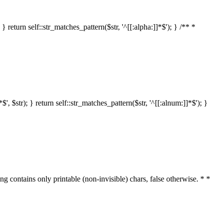
 return self::str_matches_pattern($str, '^[[:alpha:]]*$'); } /** *
 $str); } return self::str_matches_pattern($str, '^[[:alnum:]]*$'); }
ring contains only printable (non-invisible) chars, false otherwise. * *