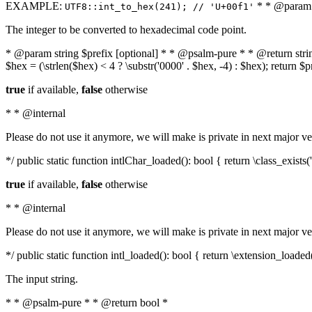
EXAMPLE:
* * @param i
UTF8::int_to_hex(241); // 'U+00f1'
The integer to be converted to hexadecimal code point.
* @param string $prefix [optional] * * @psalm-pure * * @return string t
$hex = (\strlen($hex) < 4 ? \substr('0000' . $hex, -4) : $hex); return $
true
if available,
false
otherwise
* * @internal
Please do not use it anymore, we will make is private in next major ve
*/ public static function intlChar_loaded(): bool { return \class_exist
true
if available,
false
otherwise
* * @internal
Please do not use it anymore, we will make is private in next major ve
*/ public static function intl_loaded(): bool { return \extension_loaded(
The input string.
* * @psalm-pure * * @return bool *