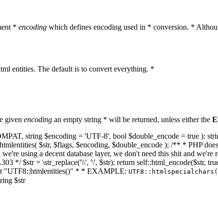
ment *
encoding
which defines encoding used in * conversion. * Althoug
ml entities. The default is to convert everything. *
he given
encoding
an empty string * will be returned, unless either the
E
NT_COMPAT, string $encoding = 'UTF-8', bool $double_encode = true ): s
mlentities( $str, $flags, $encoding, $double_encode ); /** * PHP doesn't 
we're using a decent database layer, we don't need this shit and we're r
303 */ $str = \str_replace('\\', '\', $str); return self::html_encode($str
k at "UTF8::htmlentities()" * * EXAMPLE:
UTF8::htmlspecialchars
ring $str