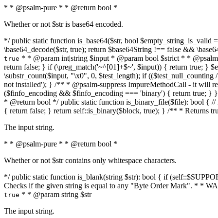
* * @psalm-pure * * @return bool *
Whether or not $str is base64 encoded.
*/ public static function is_base64($str, bool $empty_string_is_valid = f
\base64_decode($str, true); return $base64String !== false && \base6
* * @param int|string $input * @param bool $strict * * @psalm-pur
true
return false; } if (\preg_match('~^[01]+$~', $input)) { return true; } $ex
\substr_count($input, "\x0", 0, $test_length); if (($test_null_counting 
not installed'); } /** * @psalm-suppress ImpureMethodCall - it will
($finfo_encoding && $finfo_encoding === 'binary') { return true; } }
* @return bool */ public static function is_binary_file($file): bool { // i
{ return false; } return self::is_binary($block, true); } /** * Returns 
The input string.
* * @psalm-pure * * @return bool *
Whether or not $str contains only whitespace characters.
*/ public static function is_blank(string $str): bool { if (self::$SUPPO
Checks if the given string is equal to any "Byte Order Mark". * 
* * @param string $str
true
The input string.