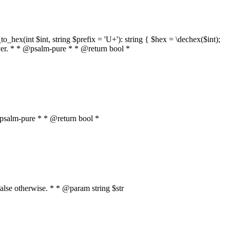
o_hex(int $int, string $prefix = 'U+'): string { $hex = \dechex($int);
server. * * @psalm-pure * * @return bool *
* @psalm-pure * * @return bool *
, false otherwise. * * @param string $str