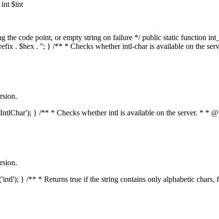
nt $int
he code point, or empty string on failure */ public static function int_t
prefix . $hex . ''; } /** * Checks whether intl-char is available on the 
rsion.
s('IntlChar'); } /** * Checks whether intl is available on the server. * 
rsion.
'intl'); } /** * Returns true if the string contains only alphabetic chars