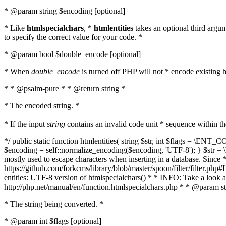
* @param string $encoding [optional]
* Like
htmlspecialchars
, *
htmlentities
takes an optional third argu
to specify the correct value for your code. *
* @param bool $double_encode [optional]
* When
double_encode
is turned off PHP will not * encode existing ht
* * @psalm-pure * * @return string *
* The encoded string. *
* If the input
string
contains an invalid code unit * sequence within t
*/ public static function htmlentities( string $str, int $flags = \E
$encoding = self::normalize_encoding($encoding, 'UTF-8'); } $str = \ht
mostly used to escape characters when inserting in a database. Since * 
https://github.com/forkcms/library/blob/master/spoon/filter/filter.php#L
entities: UTF-8 version of htmlspecialchars() * * INFO: Take a loo
http://php.net/manual/en/function.htmlspecialchars.php * * @param st
* The string being converted. *
* @param int $flags [optional]