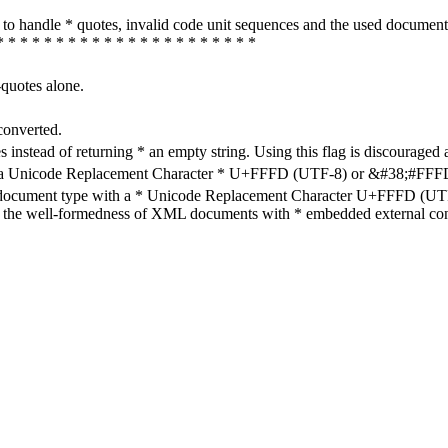
how to handle * quotes, invalid code unit sequences and the used do
* * * * * * * * * * * * * * * * * * * * * *
-quotes alone.
converted.
s instead of returning * an empty string. Using this flag is discouraged 
h a Unicode Replacement Character * U+FFFD (UTF-8) or &#38;#FFFD; (
en document type with a * Unicode Replacement Character U+FFFD (UTF-
ure the well-formedness of XML documents with * embedded external con